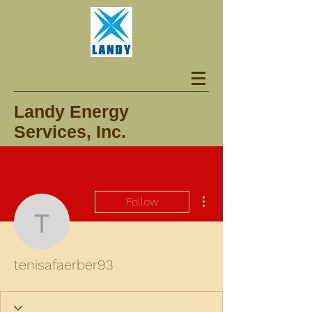
Landy Energy
Services, Inc.
More actions
Follow
tenisafaerber93
tenisafaerber93