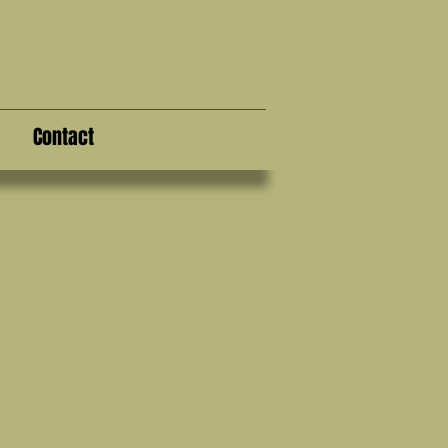
Contact