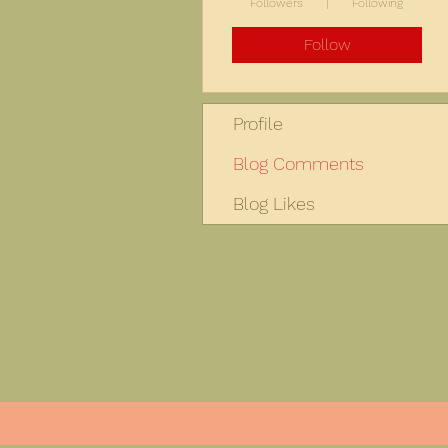
Followers
Following
Follow
Profile
Blog Comments
Blog Likes