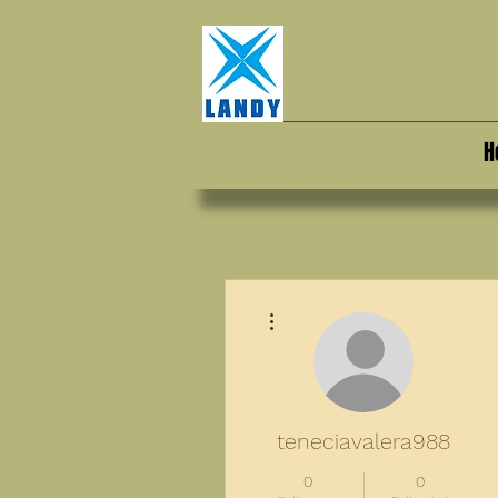
H
More actions
teneciavalera988
0
0