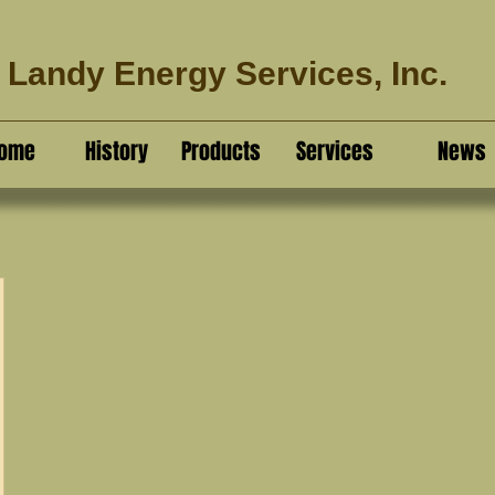
Landy Energy Services, Inc.
ome
History
Products
Services
News