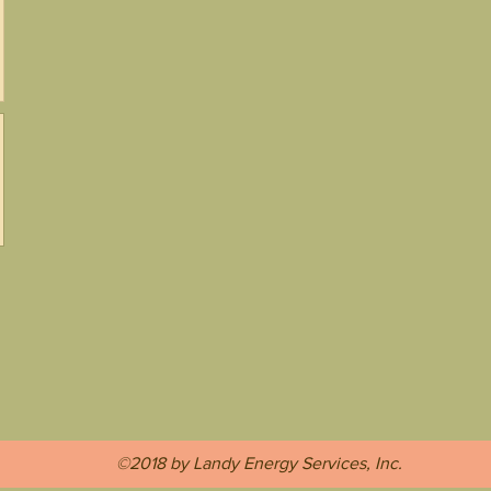
©2018 by Landy Energy Services, Inc.