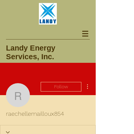
Landy Energy
Services, Inc.
More actions
Follow
raechellemailloux854
raechellemailloux854