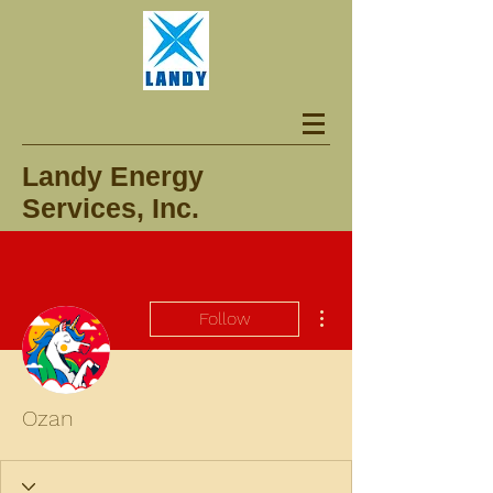
Landy Energy
Services, Inc.
More actions
Follow
Ozan