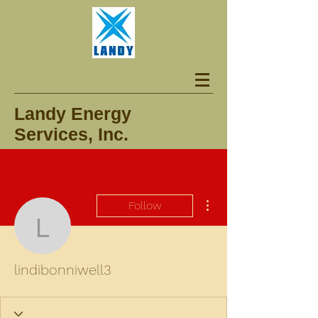
Landy Energy
Services, Inc.
More actions
Follow
lindibonniwell3
lindibonniwell3