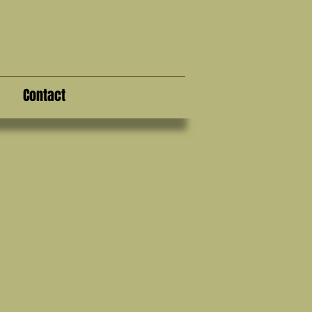
Contact