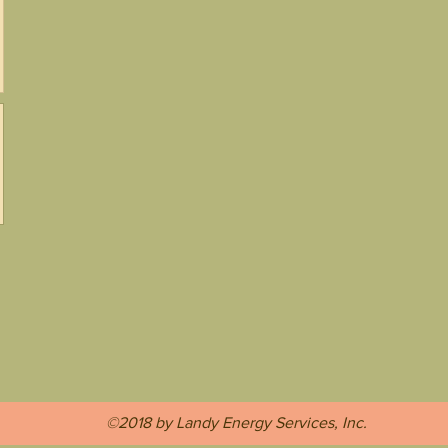
©2018 by Landy Energy Services, Inc.