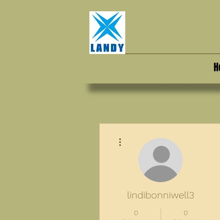
H
More actions
lindibonniwell3
0
0