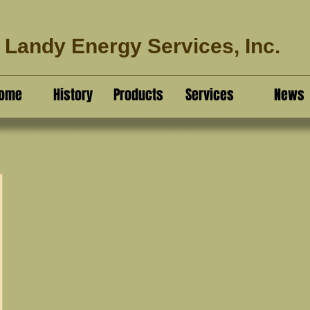
Landy Energy Services, Inc.
ome
History
Products
Services
News