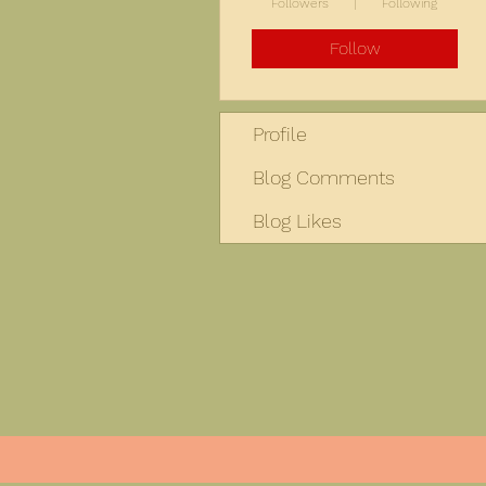
Followers
Following
Follow
Profile
Blog Comments
Blog Likes