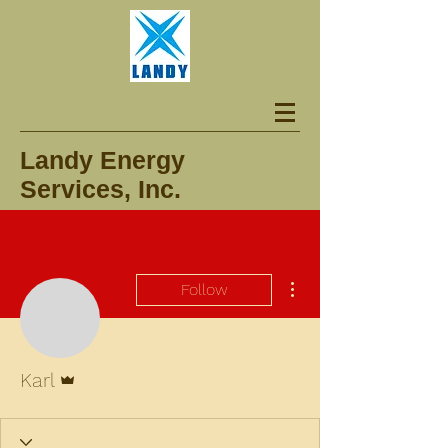
Landy Energy
Services, Inc.
More actions
Follow
Admin
Karl