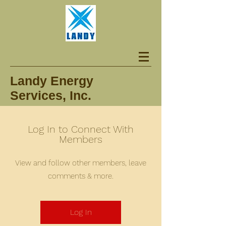
Landy Energy
Services, Inc.
Log In to Connect With
Members
View and follow other members, leave
comments & more.
Log In