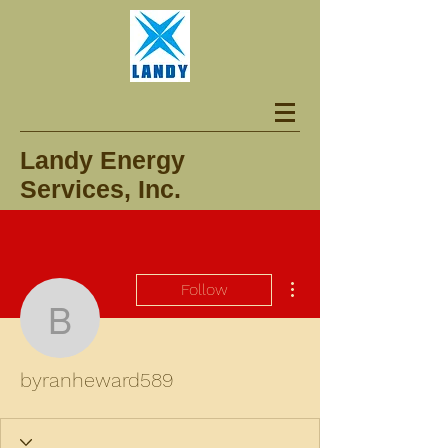
Landy Energy
Services, Inc.
More actions
Follow
byranheward589
byranheward589