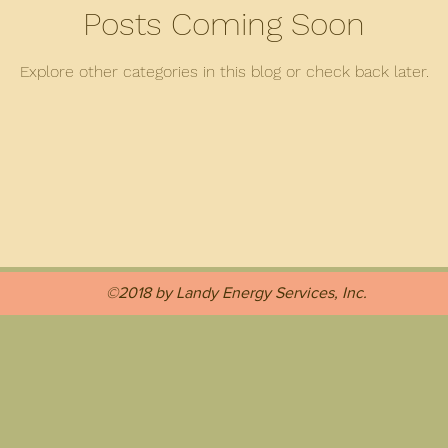
Posts Coming Soon
Explore other categories in this blog or check back later.
©2018 by Landy Energy Services, Inc.