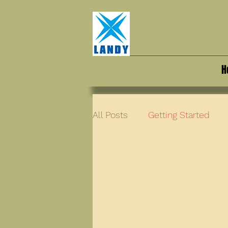
H
All Posts
Getting Started