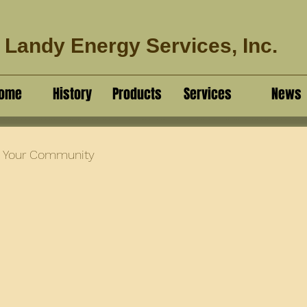
Landy Energy Services, Inc.
ome
History
Products
Services
News
Your Community