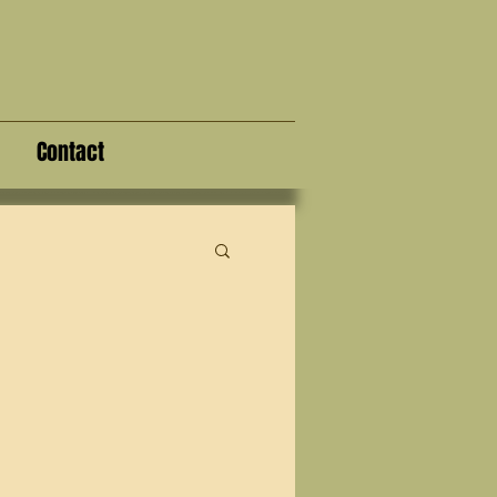
Contact