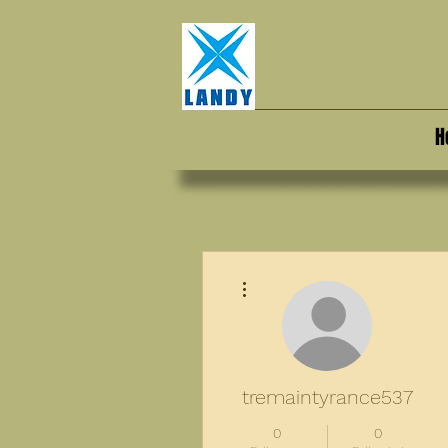
H
More actions
tremaintyrance537
0
0