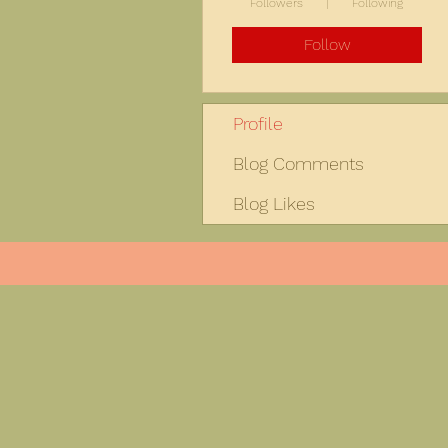
Followers
Following
Follow
Profile
Blog Comments
Blog Likes