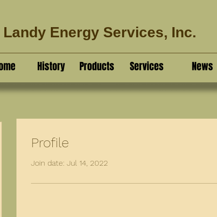
Landy Energy Services, Inc.
ome
History
Products
Services
News
Profile
Join date: Jul 14, 2022