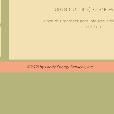
There’s nothing to show
When this member adds info about the
see it here.
©2018 by Landy Energy Services, Inc.