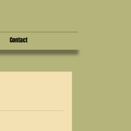
Contact