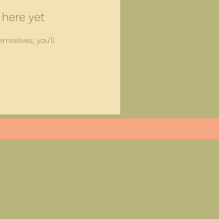
 here yet
mselves, you’ll