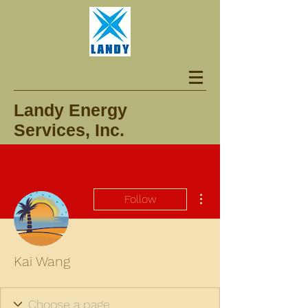
Landy Energy
Services, Inc.
More actions
Follow
Kai Wang