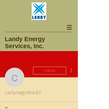
Landy Energy
Services, Inc.
More actions
Follow
carlynegodnick7
carlynegodnick7